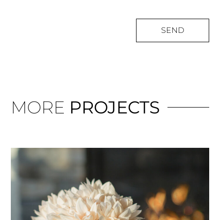
SEND
MORE
PROJECTS