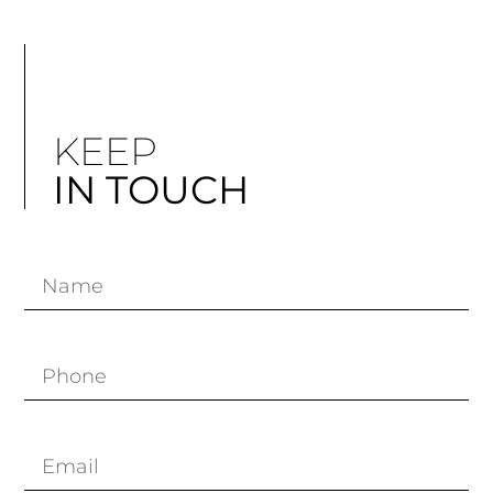
KEEP
IN TOUCH