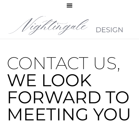
CONTACT US,
WE LOOK
FORWARD TO
MEETING YOU