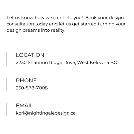
Let us know how we can help you! Book your design
consultation today and let us get started turning your
design dreams into reality!
LOCATION
2230 Shannon Ridge Drive, West Kelowna BC
PHONE
250-878-7008
EMAIL
kori@nightingaledesign.ca