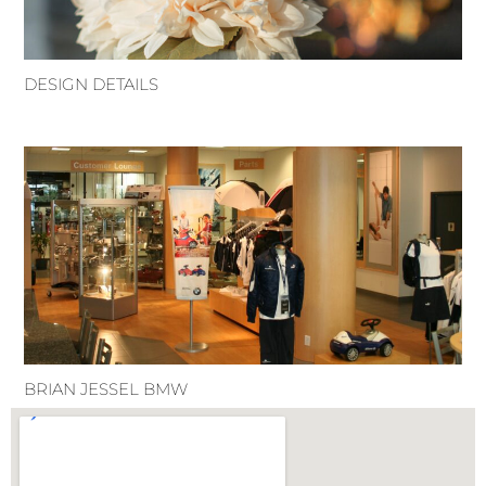
DESIGN DETAILS
BRIAN JESSEL BMW