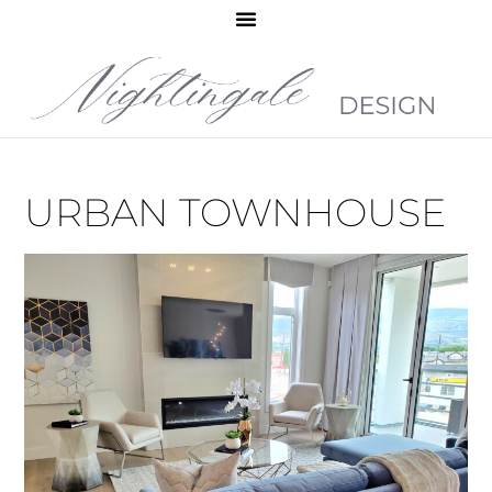
URBAN TOWNHOUSE