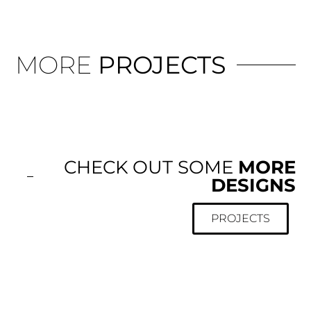
MORE
PROJECTS
CHECK OUT SOME
MORE
DESIGNS
PROJECTS